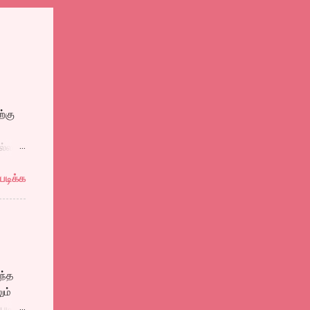
்கு
ல்ல
ுத்தி
படிக்க
ல
ளைஞன்
ள்
தால்
ந்த
ும்
படி