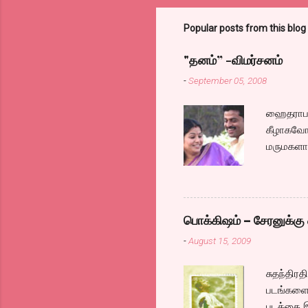
Popular posts from this blog
"தனம்” -விமர்சனம்
-
September 05, 2008
ஹைதராபாத
கீழாகவோ,
மருமகளாக
லைனை , சங
குழப்பி,
நினைத்து
க்ளைமாக
பொக்கிஷம் – சேரனுக்கு 
எப்படி ஓ
-
August 15, 2009
இல்லாததா
நம்கென்ன
சுதந்திர
மாமாவாக 
படங்களை 
அவருக்கு
படத்தை 