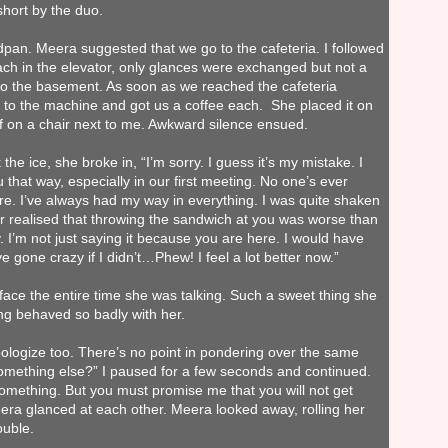
short by the duo.
pan. Meera suggested that we go to the cafeteria. I followed
ch in the elevator, only glances were exchanged but not a
 to the basement. As soon as we reached the cafeteria
 to the machine and got us a coffee each. She placed it on
f on a chair next to me. Awkward silence ensued.
the ice, she broke in,
“I’m sorry. I guess it’s my mistake. I
that way, especially in our first meeting. No one’s ever
ore. I’ve always had my way in everything. I was quite shaken
er realised that throwing the sandwich at you was worse than
 I’m not just saying it because you are here. I would have
 gone crazy if I didn’t…Phew! I feel a lot better now.”
 face the entire time she was talking. Such a sweet thing she
ing behaved so badly with her.
pologize too. There’s no point in pondering over the same
something else?” I paused for a few seconds and continued.
mething. But you must promise me that you will not get
a glanced at each other. Meera looked away, rolling her
ouble.