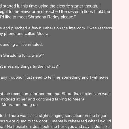
started it, this time using the electric starter though. I
ight to the elevator and reached the seventh floor. I told the
“I’d like to meet Shraddha Reddy please.”
me and punched a few numbers on the intercom. I was restless
 my phone and called Meera.
nding a little irritated.
h Shraddha for a while?”
t mess up things further, okay?”
any trouble. I just need to tell her something and I will leave
 at the reception informed me that Shraddha’s extension was
 nodded at her and continued talking to Meera.
id Meera and hung up.
ed. There was still a slight stinging sensation on the finger
eyes were glued to the door. I mentally rehearsed what I would
that! No hesitation. Just look into her eyes and say it. Just like