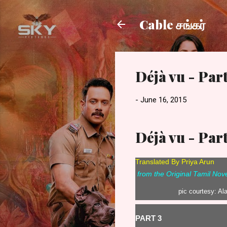
Cable சங்கர்
Déjà vu - Part
-
June 16, 2015
Déjà vu - Part
Translated By Priya Arun
from the Original Tamil No
pic courtesy: Al
PART 3