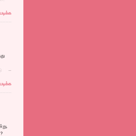
ாங்கி
படிக்க
கனை
்ரங்க்
்து
கன்
ு
ும்
படிக்க
்கள்.
ள் பல
ு
்று,
ிலும்,
்?