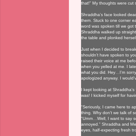
that!” My thoughts were cut 
Shraddha’s face looked dead
them. Stuck to one corner ea
word was spoken till we got
Shraddha walked up straight
the table and plonked hersel
Just when I decided to break 
shouldn’t have spoken to you 
raised their voice at me bef
when you yelled at me. I lat
what you did. Hey…I’m sorry.
apologized anyway. I would’ve
I kept looking at Shraddha’s
was! I kicked myself for hav
“Seriously, I came here to a
thing. Why don’t we talk of 
“Umm…Well, I want to say so
annoyed.” Shraddha and Meer
eyes, half-expecting fresh tr