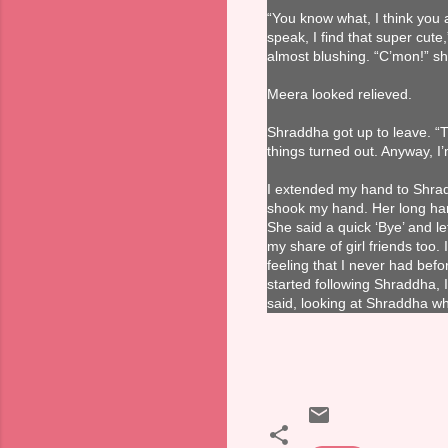
“You know what, I think you 
speak, I find that super cut
almost blushing. “C’mon!” sh
Meera looked relieved.
Shraddha got up to leave. “T
things turned out. Anyway, I’
I extended my hand to Shrad
shook my hand. Her long han
She said a quick ‘Bye’ and lef
my share of girl friends too
feeling that I never had bef
started following Shraddha, I 
said, looking at Shraddha w