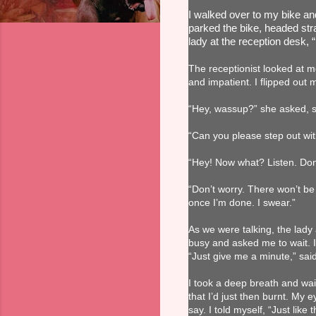
I walked over to my bike and 
parked the bike, headed stra
lady at the reception desk, 
The receptionist looked at 
and impatient. I flipped out
“Hey, wassup?” she asked, sou
“Can you please step out wit
“Hey! Now what? Listen. Don’
“Don’t worry. There won’t be 
once I’m done. I swear.”
As we were talking, the lady
busy and asked me to wait. I
“Just give me a minute,” sa
I took a deep breath and wait
that I’d just then burnt. My 
say. I told myself, “Just like 