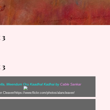
Skip to main content
 3
 3
vella, Meendum Oru Kaadhal Kadhai by
Cable Sankar
an Cleaver/https://www.flickr.com/photos/alancleaver/