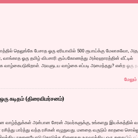
்தில் தெலுங்கே பேசாத ஓரு ஏரியாவில் 500 ரூபாய்க்கு மேலாகவோ, அதற
 வாங்காத ஓரு தமிழ் விபசாரி கும்பகோணத்து அக்ரஹாரத்தின் வீட்டில்
 வாழ்கைபடுகிறாள். அவளுடய வாழ்கை எப்படி அமைந்தது? என்ற ஓரு ந
்கீதா தன்னுடய இடுப்பை சுழற்றி, சுழற்றி நடப்பதை போல் சும்மா, சுத்தி, ச
மேலும் 
 நம்பமுடியாத திரைக்கதையால் சொதப்பி,சங்கீதாவை ஏதோ ரஜினியை போ
 பில்டப் செய்வதும், அவரும் அதற்கு ஏற்றார் போல் ரஜினி பாஷா போல
்ஸில் செய்வதும் கொஞ்சம் அல்ல ரொம்பவே ஓவர். ஓரு ஆச்சாரமான இ
ஒரு கடிதம் (திரைவிமர்சனம்)
ருவிபசாரியிடம் தன்னை இழக்கிறான் என்பதற்கே சரியான காட்சியமைப்புக
ல் மனதில் ஓட்டவில்லை. அப்படி ஓட்டாததால் அவர்களூக்குள் என்ன நடந்
 என்ற மன நிலையிலேயே நம்க்கு தோன்றுகிறது. அதிலும் ஹீரோவின்
தின வாழ்த்துக்கள் அன்பான சேரன் அவர்களுக்கு, உங்களது இயக்கத்தில் வ
வரும் கருணாஸ் ஹைதராபாத்தில் சங்கீதாவை விபசாரத்துக்கு அழைக்க
ரசித்து பார்த்து வந்த ரசிகன் எழுதுவது. மனதை வருடும் காதலை சொல்ல
 இஷ்டமில்லாமல் இருக்க, அதை வைத்து ஓரு காமெடி சீன் என்ற பெயரில்
இலக்கிய ரசனையோடு கொடுக்க நினைதது உருவாக்கிய ஒரு கதையில் எப்