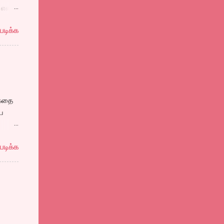
என்று
படிக்க
தலின்
்
 கதை
ய
ம்
படிக்க
 பாஷா
யான
 ஒரு
,