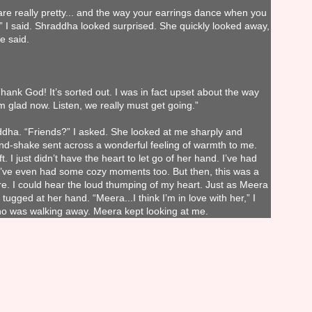
are really pretty... and the way your earrings dance when you
e,” I said. Shraddha looked surprised. She quickly looked away,
e said.
hank God! It’s sorted out. I was in fact upset about the way
m glad now. Listen, we really must get going.”
dha. “Friends?” I asked. She looked at me sharply and
d-shake sent across a wonderful feeling of warmth to me.
t. I just didn’t have the heart to let go of her hand. I’ve had
. I’ve even had some cozy moments too. But then, this was a
ore. I could hear the loud thumping of my heart. Just as Meera
tugged at her hand. “Meera...I think I’m in love with her,” I
ho was walking away. Meera kept looking at me.