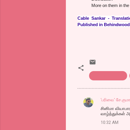
More on them in the 
Cable Sankar - Transl
Published in Behindwoo
Cinema business
'பரிவை' சே.குமா
C
சினிமா வியாபாரம
o
வாழ்த்துக்கள்
m
10:32 AM
m