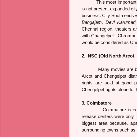
This most important 
is not present expanded city
business. City South ends 
Bangajam, Devi Karumari,
Chennai region, theaters a
with Changelpet. Chrompe
would be considered as Che
2. NSC (Old North Arcot, 
Many movies are bought wi
Arcot and Chengelpet distr
rights are sold at good p
Chengelpet rights alone for
3. Coimbatore
Coimbatore is considere
release centers were only u
biggest area because, apa
surrounding towns such as 