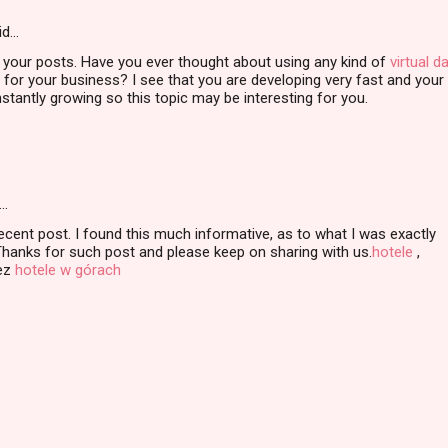
id…
 your posts. Have you ever thought about using any kind of
virtual d
for your business? I see that you are developing very fast and your
stantly growing so this topic may be interesting for you.
…
ecent post. I found this much informative, as to what I was exactly
Thanks for such post and please keep on sharing with us.
hotele
,
ez
hotele w górach