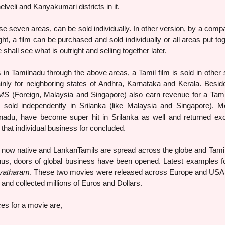
i and Kanyakumari districts in it.
e seven areas, can be sold individually. In other version, by a comp
ight, a film can be purchased and sold individually or all areas put tog
all see what is outright and selling together later.
 in Tamilnadu through the above areas, a Tamil film is sold in other 
nly for neighboring states of Andhra, Karnataka and Kerala. Beside
MS
(Foreign, Malaysia and Singapore) also earn revenue for a Tamil
 sold independently in Srilanka (like Malaysia and Singapore). M
nadu, have become super hit in Srilanka as well and returned exc
 that individual business for concluded.
, now native and LankanTamils are spread across the globe and Tamil
us, doors of global business have been opened. Latest examples fo
vatharam
. These two movies were released across Europe and USA 
and collected millions of Euros and Dollars.
es for a movie are,