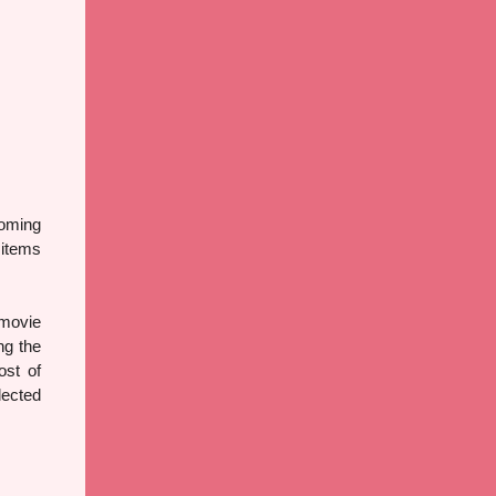
coming
 items
 movie
ng the
ost of
lected