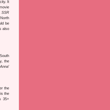
ty. It
 movie
, SSR
 North
uld be
s also
 South
y, the
 Anna
’
r the
is the
as 35+