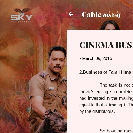
Cable சங்கர்
CINEMA BUSI
-
March 06, 2015
2.Business of Tamil films
The task is not 
movie’s editing is complete
had invested in the making 
equal to that of trading it
by the distributors.
So how the movie tradin