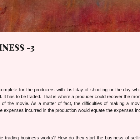
Skip to main content
NESS -3
complete for the producers with last day of shooting or the day wh
d. It has to be traded. That is where a producer could recover the mo
of the movie. As a matter of fact, the difficulties of making a mov
. The expenses incurred in the production would equate the expenses in
g business works? How do they start the business of sellin