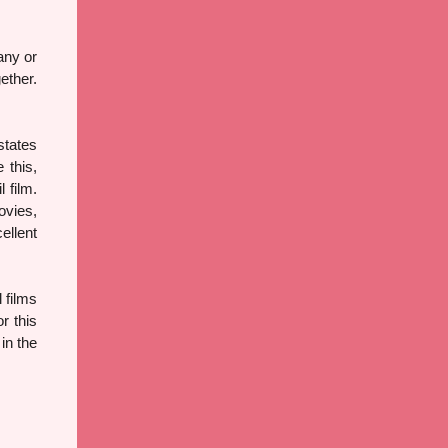
any or
ether.
states
 this,
 film.
ovies,
ellent
 films
r this
in the