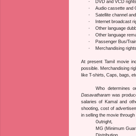
·
DVD and VCD right
·
Audio cassette and 
·
Satellite channel an
·
Internet broadcast ri
·
Other language dubb
·
Other language rema
·
Passenger Bus/Train/
·
Merchandising right
At present Tamil movie in
possible. Merchandising righ
like T-shirts, Caps, bags, et
Who determines or 
Dasavatharam
was produced
salaries of Kamal and othe
shooting, cost of advertise
in selling the movie through
Outright,
MG (Minimum Guar
Distribution