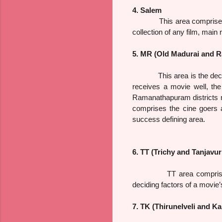
4. Salem
This area comprises Sale
collection of any film, main 
5. MR (Old Madurai and 
This area is the deciding 
receives a movie well, th
Ramanathapuram districts m
comprises the cine goers 
success defining area.
6. TT (Trichy and Tanjavur 
TT area comprises the di
deciding factors of a movie
7. TK (Thirunelveli and Ka