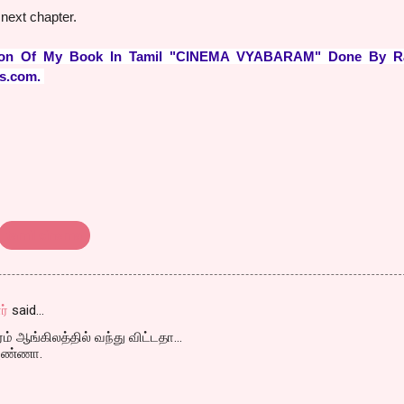
next chapter.
ation Of My Book In Tamil "CINEMA VYABARAM" Done By R
ds.com.
tamil cinema
ர்
said…
் ஆங்கிலத்தில் வந்து விட்டதா...
 அண்ணா.