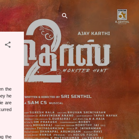
en the
ney he
ie are
curred
g the