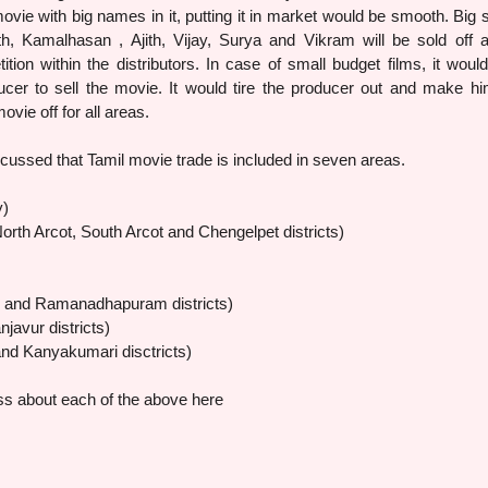
movie with big names in it, putting it in market would be smooth. Big s
h, Kamalhasan , Ajith, Vijay, Surya and Vikram will be sold off 
ion within the distributors. In case of small budget films, it woul
oducer to sell the movie. It would tire the producer out and make hi
ovie off for all areas.
ussed that Tamil movie trade is included in seven areas.
y)
rth Arcot, South Arcot and Chengelpet districts)
 and Ramanadhapuram districts)
njavur districts)
and Kanyakumari disctricts)
ss about each of the above here