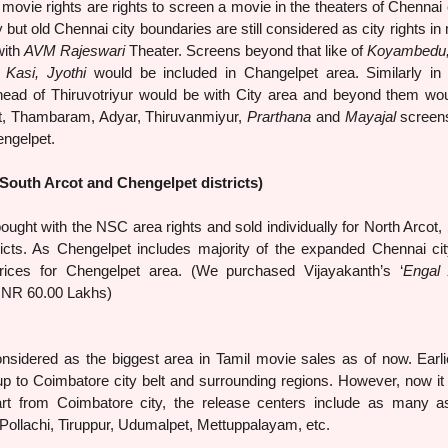
movie rights are rights to screen a movie in the theaters of Chennai ci
 but old Chennai city boundaries are still considered as city rights in
with
AVM Rajeswari
Theater. Screens beyond that like of
Koyambedu
 Kasi, Jyothi
would be included in Changelpet area. Similarly in
head of Thiruvotriyur would be with City area and beyond them wo
t, Thambaram, Adyar, Thiruvanmiyur,
Prarthana
and
Mayajal
screen
ngelpet.
South Arcot and Chengelpet districts)
th the NSC area rights and sold individually for North Arcot,
icts. As Chengelpet includes majority of the expanded Chennai cit
rices for Chengelpet area. (We purchased Vijayakanth’s ‘
Engal
 INR 60.00 Lakhs)
d as the biggest area in Tamil movie sales as of now. Earlie
p to Coimbatore city belt and surrounding regions. However, now it 
rt from Coimbatore city, the release centers include as many 
Pollachi, Tiruppur, Udumalpet, Mettuppalayam, etc.