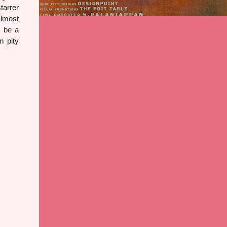
tarrer
almost
d be a
m pity