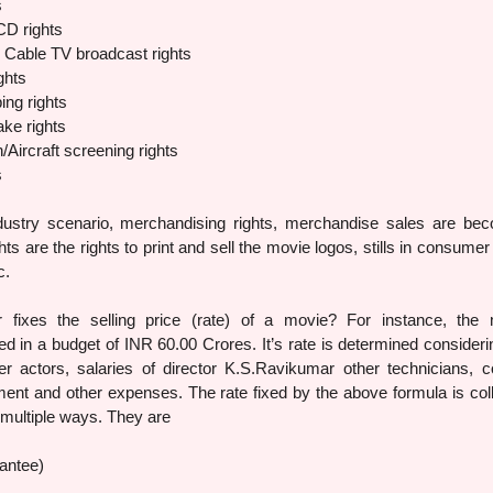
s
CD rights
d Cable TV broadcast rights
ghts
ing rights
ke rights
Aircraft screening rights
s
dustry scenario, merchandising rights, merchandise sales are be
ts are the rights to print and sell the movie logos, stills in consumer
c.
fixes the selling price (rate) of a movie? For instance, the
 in a budget of INR 60.00 Crores. It’s rate is determined consideri
r actors, salaries of director K.S.Ravikumar other technicians, c
ment and other expenses. The rate fixed by the above formula is col
 multiple ways. They are
antee)