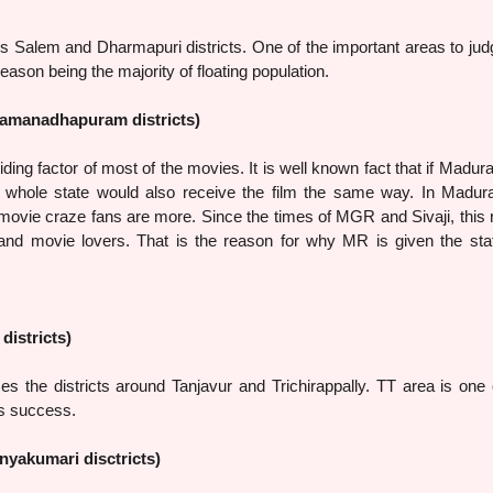
m and Dharmapuri districts. One of the important areas to jud
reason being the majority of floating population.
Ramanadhapuram districts)
factor of most of the movies. It is well known fact that if Madura
e whole state would also receive the film the same way. In Madur
ovie craze fans are more. Since the times of MGR and Sivaji, this 
and movie lovers. That is the reason for why MR is given the sta
districts)
stricts around Tanjavur and Trichirappally. TT area is one o
’s success.
nyakumari disctricts)