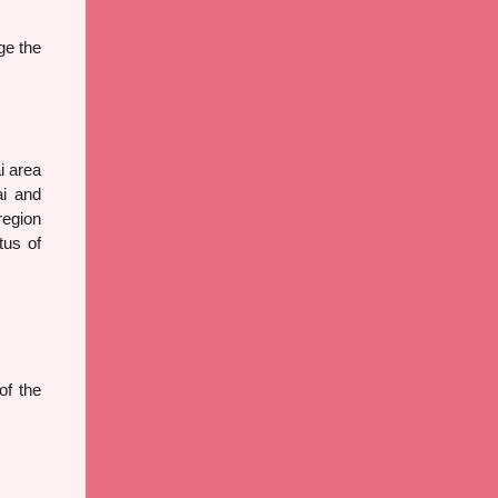
ge the
i area
ai and
region
tus of
f the