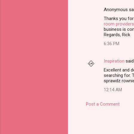
e
Anonymous sa
n
Thanks you for
t
room providers
business is con
s
Regards, Rick
6:36 PM
Inspiration
said
Excellent and d
searching for. 
sprawdz rowni
12:14 AM
Post a Comment