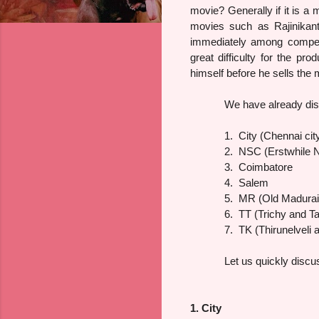
movie? Generally if it is a 
movies such as Rajinikant
immediately among competit
great difficulty for the pr
himself before he sells the m
We have already disc
1.
City (Chennai cit
2.
NSC (Erstwhile No
3.
Coimbatore
4.
Salem
5.
MR (Old Madurai
6.
TT (Trichy and Ta
7.
TK (Thirunelveli 
Let us quickly discu
1. City