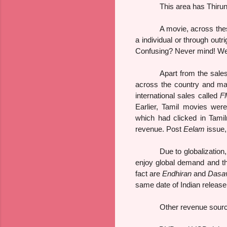
This area has Thirunelvel
A movie, across thes
a individual or through outr
Confusing? Never mind! We sh
Apart from the sales
across the country and mai
international sales called
F
Earlier, Tamil movies were
which had clicked in Tamil
revenue. Post
Eelam
issue,
Due to globalization
enjoy global demand and th
fact are
Endhiran
and
Dasa
same date of Indian release 
Other revenue sourc