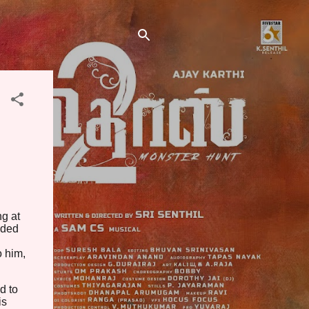
ng at
eded
o him,
d to
is