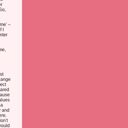
er
So,
 me' –
 I
nter
me,
st
hange
pect
cared
cause
alues
 a
y and
ere.
don't
would