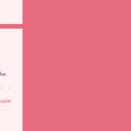
்கு
ல்ல
ுத்தி
படிக்க
ல
ளைஞன்
ள்
தால்