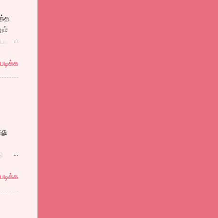
ந்த
ும்
படி
ாங்கி
படிக்க
கனை
்ரங்க்
்து
கன்
ு
ும்
படிக்க
்கள்.
ள் பல