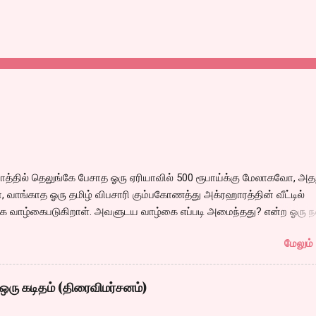
்தில் தெலுங்கே பேசாத ஓரு ஏரியாவில் 500 ரூபாய்க்கு மேலாகவோ, அதற
 வாங்காத ஓரு தமிழ் விபசாரி கும்பகோணத்து அக்ரஹாரத்தின் வீட்டில்
 வாழ்கைபடுகிறாள். அவளுடய வாழ்கை எப்படி அமைந்தது? என்ற ஓரு ந
்கீதா தன்னுடய இடுப்பை சுழற்றி, சுழற்றி நடப்பதை போல் சும்மா, சுத்தி, ச
மேலும் 
 நம்பமுடியாத திரைக்கதையால் சொதப்பி,சங்கீதாவை ஏதோ ரஜினியை போ
 பில்டப் செய்வதும், அவரும் அதற்கு ஏற்றார் போல் ரஜினி பாஷா போல
்ஸில் செய்வதும் கொஞ்சம் அல்ல ரொம்பவே ஓவர். ஓரு ஆச்சாரமான இ
ஒரு கடிதம் (திரைவிமர்சனம்)
ருவிபசாரியிடம் தன்னை இழக்கிறான் என்பதற்கே சரியான காட்சியமைப்புக
ல் மனதில் ஓட்டவில்லை. அப்படி ஓட்டாததால் அவர்களூக்குள் என்ன நடந்