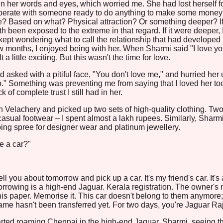
n her words and eyes, which worried me. She had lost herself f
perate with someone ready to do anything to make some mone
ove? Based on what? Physical attraction? Or something deeper? If 
h been exposed to the extreme in that regard. If it were deeper, 
 kept wondering what to call the relationship that had developed
w months, I enjoyed being with her. When Sharmi said "I love yo
t a little exciting. But this wasn't the time for love.
asked with a pitiful face, "You don't love me," and hurried her 
o." Something was preventing me from saying that I loved her too.
 of complete trust I still had in her.
 in Velachery and picked up two sets of high-quality clothing. Two
 casual footwear – I spent almost a lakh rupees. Similarly, Sharm
ng spree for designer wear and platinum jewellery.
e a car?"
tell you about tomorrow and pick up a car. It's my friend's car. It's 
borrowing is a high-end Jaguar. Kerala registration. The owner's
this paper. Memorise it. This car doesn't belong to them anymore;
ame hasn't been transferred yet. For two days, you're Jaguar Raj
started roaming Chennai in the high-end Jaguar. Sharmi, seeing t