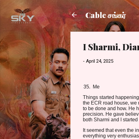
Cable சங்கர்
I Sharmi, Di
-
April 24, 2025
Me
Things started happening 
the ECR road house, we me
to be done and how. He h
precision. He gave believa
both Sharmi and I started t
It seemed that even the i
everything very enthusiast