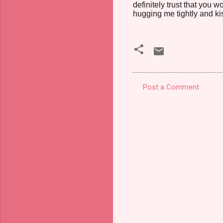
definitely trust that you 
hugging me tightly and kiss
Post a Comment
C
o
m
m
e
n
t
s