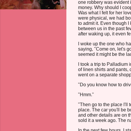
one robbery was evident i
money. Why should I coo
Was what I felt for her l
were physical, we had bot
to admit it. Even though I
between us in the past fe
after waking up, it even fel
I woke up the one who had 
saying, "Come on, let's g
seemed it might be the lack
I took a trip to Palladium
of linen shirts and pants,
went on a separate shoppi
"Do you know how to driv
"Hmm."
"Then go to the place I'll 
place. The car you'll be 
and other details are on 
sold it a week ago. The n
In the next few hours, I 