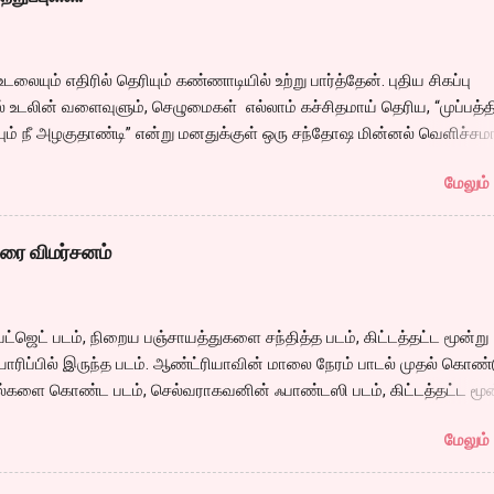
ம் முழுவதும் வருவார். இந்த லாஜிக் மீறல்களை உணர முடியாத அளவிற்கு
ை தீப்பிடித்தார் போல ஓடும் அதனால்தான் இன்றளவும் பாஷா மிகச் சிறந்த
ஜினிக்கு அமைந்தது. அதே போல் இந்தியன் தாத்தா கேரக்டர் சும்மா சர்வ
உடலையும் எதிரில் தெரியும் கண்ணாடியில் உற்று பார்த்தேன். புதிய சிகப்பு
ய் ஆட்களை வர்மக் கலை மூலம் பிரட்டி போட்டுவிட்டு சண்டை போடுவார்
் உடலின் வளைவுளும், செழுமைகள் எல்லாம் கச்சிதமாய் தெரிய, “முப்பத்த
 கொலை செய்வார். ஆனால் ஒரு என்பது வயது பெரியவரால் அதை செய்ய
ும் நீ அழகுதாண்டி” என்று மனதுக்குள் ஒரு சந்தோஷ மின்னல் வெளிச்சம
 என்பதை கமலின் நடிப்பின் மூலமாகவும், அதற்கான திரைக்கதையின் மூலமா
டன் இந்த புடவையில சந்தோஷ் பார்த்தான்னா என்ன சொல்வான்? என்று 
ப வைத்திருப்பார் இயக்குனர். சரி வே...
மேலும் 
த்த வினாடி, மின்னல் ஆஃப் ஆகி அமைதியானேன். ”எனக்கு கொஞ்சம் நெ
 “எனக்கும் தான் ” டபுள் பெட் ஏசி ரூம் அது. ஜன்னல் வழியே எட்டிபார்த்தால்
ு. ’நான் என்ன செய்து கொண்டிருக்கிறேன். பன்னிரெண்டு வயதில் ஒரு
ிரை விமர்சனம்
த்துக் கொண்டு… சே.. என்று தலையாட்டிக் கொண்டேன். ஏன் இப்படி நட
ன். ஏன் இப்படி உடலெல்லாம் சுடுகிறது?. இந்த உணர்வை என்ன்வென்று
 காதல் என்றா?. காதலிக்கும் வயசா இது..? ஏன் முப்பத்தைந்து வயதில் க
ட்ஜெட் படம், நிறைய பஞ்சாயத்துகளை சந்தித்த படம், கிட்டத்தட்ட மூன்று
தா..? இன்னும் ஒரு அஞ்சு வருஷம் போனால் பையன் கேர்ள் ப்ரெண்டோடு
யாரிப்பில் இருந்த படம். ஆண்ட்ரியாவின் மாலை நேரம் பாடல் முதல் கொண்
 என்ன எதிர்பார்க்கிறேன்? எதை தேடுகிறேன்? இன்று நான் எடுத்த முடிவு
ல்களை கொண்ட படம், செல்வராகவனின் ஃபாண்டஸி படம், கிட்டத்தட்ட மூன
்று பல குழப்பங்கள் ஓடினாலும், சிகப்பு நிற ஷிபான் உடலில்...
க்கு பிறகு கார்த்தி நடித்து வெளிவரும் படம் என்று பல சர்சைகளையும்,
மேலும் 
ப்புகளையும் ஏற்படுத்தியிருந்த படம். படத்தின் ஆரம்ப காட்சியில் சோழ மன
 வேறொருவனிடம் கொடுத்து பாதுகாக்க சொல்லி அனுப்பும் தெருக்கூத