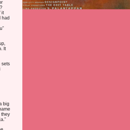
or
y?
it
I had
u"
up,
 It
 sets
i
a big
 name
 they
a."
he