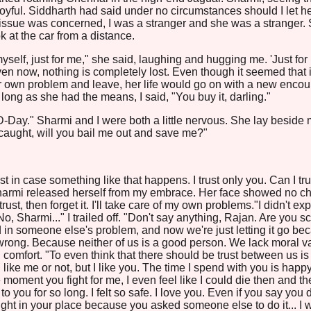
oyful. Siddharth had said under no circumstances should I let h
is issue was concerned, I was a stranger and she was a stranger. 
k at the car from a distance.
 myself, just for me," she said, laughing and hugging me. 'Just for
en now, nothing is completely lost. Even though it seemed that if
her own problem and leave, her life would go on with a new encou
 long as she had the means, I said, "You buy it, darling."
Day." Sharmi and I were both a little nervous. She lay beside 
caught, will you bail me out and save me?"
Just in case something like that happens. I trust only you. Can I tru
Sharmi released herself from my embrace. Her face showed no c
trust, then forget it. I'll take care of my own problems."I didn't ex
"No, Sharmi..." I trailed off. "Don't say anything, Rajan. Are you s
d in someone else's problem, and now we're just letting it go be
wrong. Because neither of us is a good person. We lack moral v
comfort. "To even think that there should be trust between us is
u like me or not, but I like you. The time I spend with you is happ
oment you fight for me, I even feel like I could die then and th
to you for so long. I felt so safe. I love you. Even if you say you 
caught in your place because you asked someone else to do it... I 