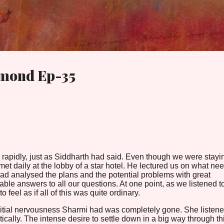
Skip to main content
amond Ep-35
rapidly, just as Siddharth had said. Even though we were stayi
t daily at the lobby of a star hotel. He lectured us on what ne
ad analysed the plans and the potential problems with great
ble answers to all our questions. At one point, as we listened t
o feel as if all of this was quite ordinary.
nitial nervousness Sharmi had was completely gone. She listene
ically. The intense desire to settle down in a big way through th