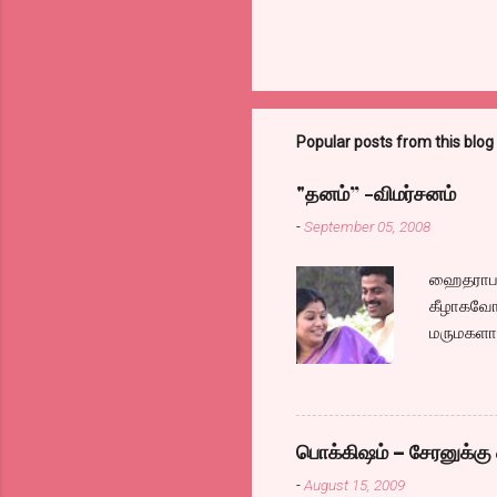
Popular posts from this blog
"தனம்” -விமர்சனம்
-
September 05, 2008
ஹைதராபாத
கீழாகவோ,
மருமகளாக
லைனை , சங
குழப்பி,
நினைத்து
க்ளைமாக
பொக்கிஷம் – சேரனுக்கு 
எப்படி ஓ
-
August 15, 2009
இல்லாததா