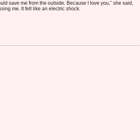
would save me from the outside. Because I love you," she said,
ing me. It felt like an electric shock.