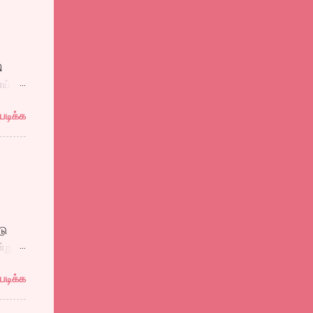
 ஒரு
,
ி
ாய்
கவும்
மனதுள்
படிக்க
ர்வசா
 கடல்
ந்து
ாதல்
டு
்று
படிக்க
்னன்
்தோடு