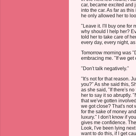
car, became excited and j
into the car. As far as th
he only allowed her to loo
"Leave it. I'll buy one for
why should I help her? Ev
told her to take care of 
every day, every night, as
Tomorrow morning was "D-
embracing me. "If we get 
"Don't talk negatively."
"It's not for that reason. 
you?" As she said this, 
as she said, "If there's no 
her to say it so abruptly. 
that we've gotten involve
we got close? That's not 
for the sake of money and 
luxury." I don't know if yo
gives me confidence. The m
Look, I've been lying next 
want to do this, if I get 