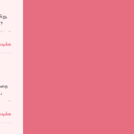
ு
்று,
ிலும்,
்?
என்று
படிக்க
தலின்
்
 கதை
ய
ம்
படிக்க
 பாஷா
யான