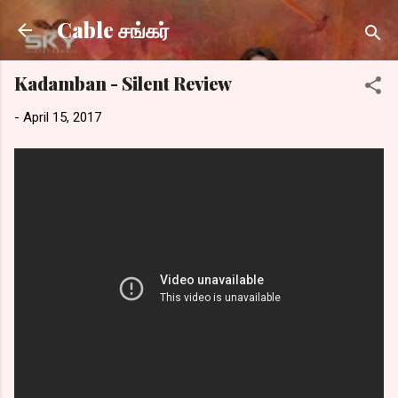
Skip to main content
Cable சங்கர்
Kadamban - Silent Review
-
April 15, 2017