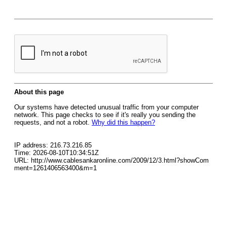
About this page
Our systems have detected unusual traffic from your computer
network. This page checks to see if it's really you sending the
requests, and not a robot.
Why did this happen?
IP address: 216.73.216.85
Time: 2026-08-10T10:34:51Z
URL: http://www.cablesankaronline.com/2009/12/3.html?showCom
ment=1261406563400&m=1